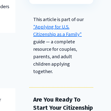
nders
This article is part of our
"Applying for U.S.
Citizenship as a Family"
guide — a complete
resource for couples,
parents, and adult
children applying
together.
Are You Ready To
r
Start Your Citizenship