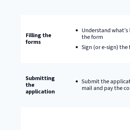
Understand what's 
Filling the
the form
forms
Sign (or e-sign) the
Submitting
Submit the applicat
the
mail and pay the co
application