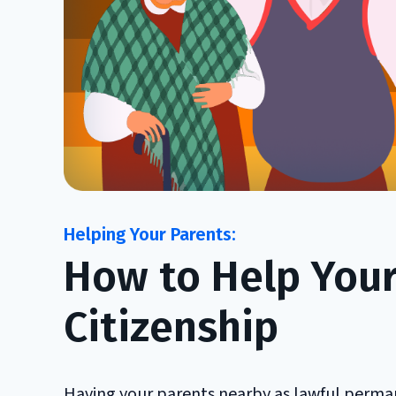
How to Help Your 
Citizenship
Having your parents nearby as lawful perman