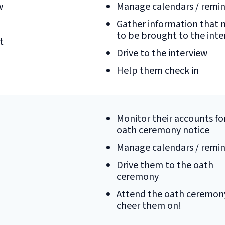
w
Manage calendars / remi
Gather information that 
to be brought to the inte
t
Drive to the interview
Help them check in
Monitor their accounts fo
oath ceremony notice
Manage calendars / remi
Drive them to the oath
ceremony
Attend the oath ceremon
cheer them on!