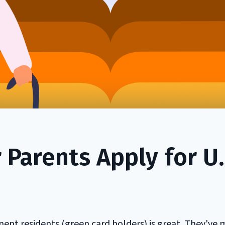
Parents Apply for U.
ent residents (green card holders) is great. They've