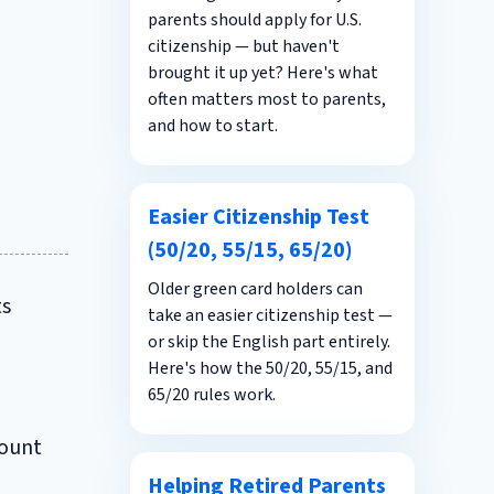
parents should apply for U.S.
citizenship — but haven't
brought it up yet? Here's what
often matters most to parents,
and how to start.
Easier Citizenship Test
(50/20, 55/15, 65/20)
Older green card holders can
ts
take an easier citizenship test —
or skip the English part entirely.
Here's how the 50/20, 55/15, and
65/20 rules work.
count
Helping Retired Parents