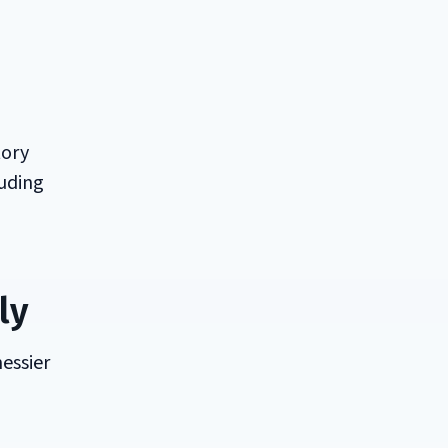
tory
luding
ly
messier