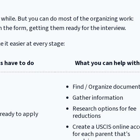
 while. But you can do most of the organizing work:
the form, getting them ready for the interview.
it easier at every stage:
s have to do
What you can help with
Find / Organize documen
Gather information
Research options for fee
 ready to apply
reductions
Create a USCIS online ac
for each parent that's