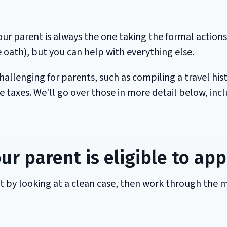
Your parent is always the one taking the formal actions
e oath), but you can help with everything else.
hallenging for parents, such as compiling a travel his
taxes. We'll go over those in more detail below, inc
ur parent is eligible to app
rt by looking at a clean case, then work through the 