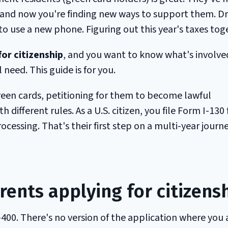
 and now you're finding new ways to support them. Dr
 use a new phone. Figuring out this year's taxes tog
or citizenship
, and you want to know what's involve
 need. This guide is for you.
reen cards, petitioning for them to become lawful
 different rules. As a U.S. citizen, you file Form I-130 
essing. That's their first step on a multi-year journ
rents applying for citizens
-400. There's no version of the application where you