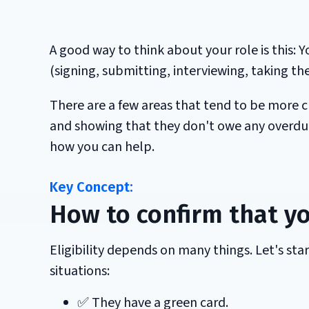
A good way to think about your role is this: 
(signing, submitting, interviewing, taking th
There are a few areas that tend to be more c
and showing that they don't owe any overdue 
how you can help.
How to confirm that yo
Eligibility depends on many things. Let's sta
situations:
✅ They have a green card.