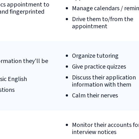
ics appointment to
Manage calendars / remi
nd fingerprinted
Drive them to/from the
appointment
Organize tutoring
rmation they'll be
Give practice quizzes
Discuss their application
sic English
information with them
stions
Calm their nerves
Monitor their accounts fo
interview notices