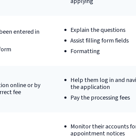
applying
Explain the questions
been entered in
Assist filling form fields
 form
Formatting
Help them log in and nav
ion online or by
the application
rrect fee
Pay the processing fees
Monitor their accounts fo
appointment notices