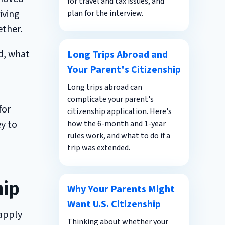
for travel and tax issues, and
iving
plan for the interview.
ether.
d, what
Long Trips Abroad and
Your Parent's Citizenship
Long trips abroad can
complicate your parent's
for
citizenship application. Here's
ey to
how the 6-month and 1-year
rules work, and what to do if a
trip was extended.
hip
Why Your Parents Might
Want U.S. Citizenship
 apply
Thinking about whether your