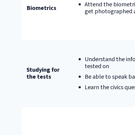
Attend the biometr
Biometrics
get photographed a
Understand the info
tested on
Studying for
the tests
Be able to speak ba
Learn the civics que