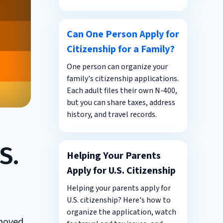
Can One Person Apply for
Citizenship for a Family?
One person can organize your
family's citizenship applications.
Each adult files their own N-400,
but you can share taxes, address
history, and travel records.
S.
Helping Your Parents
Apply for U.S. Citizenship
Helping your parents apply for
U.S. citizenship? Here's how to
organize the application, watch
 moved