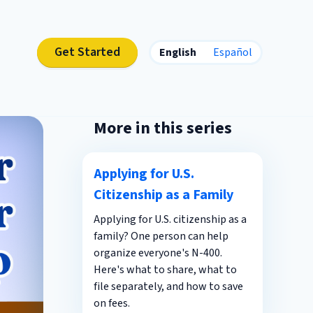
Get Started
English
Español
More in this series
Applying for U.S.
Citizenship as a Family
Applying for U.S. citizenship as a
family? One person can help
organize everyone's N-400.
Here's what to share, what to
file separately, and how to save
on fees.