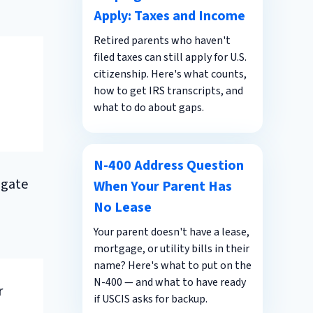
Apply: Taxes and Income
Retired parents who haven't
filed taxes can still apply for U.S.
citizenship. Here's what counts,
how to get IRS transcripts, and
what to do about gaps.
N-400 Address Question
igate
When Your Parent Has
No Lease
Your parent doesn't have a lease,
mortgage, or utility bills in their
name? Here's what to put on the
N-400 — and what to have ready
r
if USCIS asks for backup.