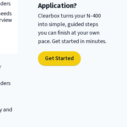
nders
Application?
needs
Clearbox turns your N-400
rview
into simple, guided steps
you can finish at your own
pace. Get started in minutes.
Get Started
r
nders
y and