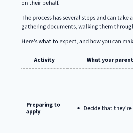
on their behalf.
The process has several steps and can take a
gathering documents, walking them through 
Here's what to expect, and how you can make 
Activity
What your parent
Preparing to
Decide that they're
apply