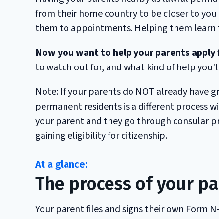
from their home country to be closer to you
them to appointments. Helping them learn to
Now you want to help your parents apply f
to watch out for, and what kind of help you'll
Note: If your parents do NOT already have g
permanent residents is a different process with
your parent and they go through consular proc
gaining eligibility for citizenship.
The process of your pa
Your parent files and signs their own Form N