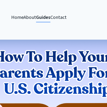
Home
About
Guides
Contact