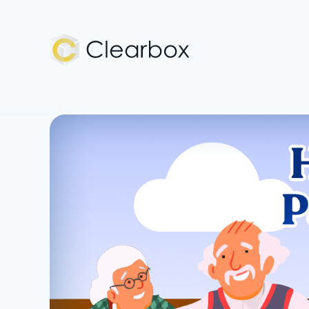
Expert
U.S.
Citizenship
Help