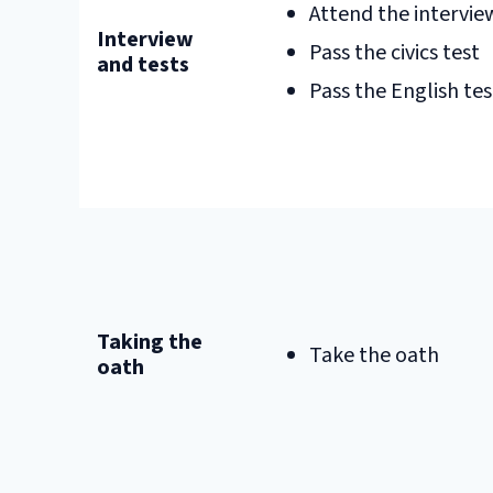
Attend the intervie
Interview
Pass the civics test
and tests
Pass the English tes
Taking the
Take the oath
oath