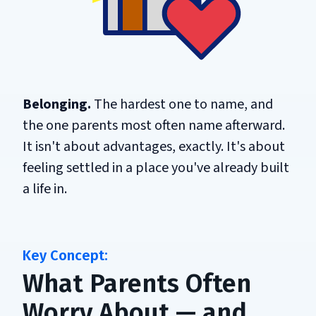
Belonging.
The hardest one to name, and
the one parents most often name afterward.
It isn't about advantages, exactly. It's about
feeling settled in a place you've already built
a life in.
What Parents Often
Worry About — and