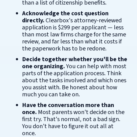
than a list of citizenship benefits.
Acknowledge the cost question
directly.
Clearbox's attorney-reviewed
application is $299 per applicant — less
than most law firms charge for the same
review, and far less than what it costs if
the paperwork has to be redone.
Decide together whether you'll be the
one organizing.
You can help with most
parts of the application process. Think
about the tasks involved and which ones
you assist with. Be honest about how
much you can take on.
Have the conversation more than
once.
Most parents won't decide on the
first try. That's normal, not a bad sign.
You don't have to figure it out all at
once.