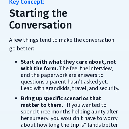
Starting the
Conversation
A few things tend to make the conversation
go better:
Start with what they care about, not
with the form.
The fee, the interview,
and the paperwork are answers to
questions a parent hasn't asked yet.
Lead with grandkids, travel, and security.
Bring up specific scenarios that
matter to them.
"If you wanted to
spend three months helping aunty after
her surgery, you wouldn't have to worry
about how long the trip is" lands better