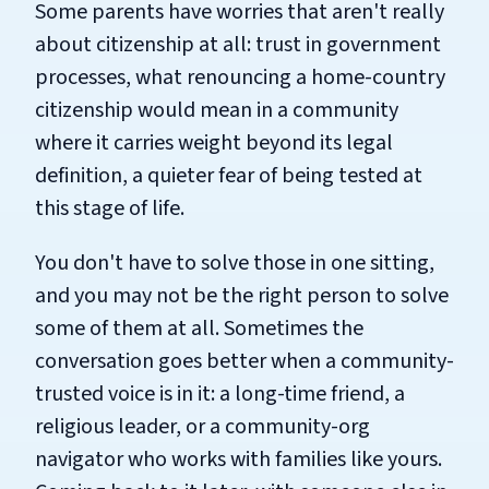
Some parents have worries that aren't really
about citizenship at all: trust in government
processes, what renouncing a home-country
citizenship would mean in a community
where it carries weight beyond its legal
definition, a quieter fear of being tested at
this stage of life.
You don't have to solve those in one sitting,
and you may not be the right person to solve
some of them at all. Sometimes the
conversation goes better when a community-
trusted voice is in it: a long-time friend, a
religious leader, or a community-org
navigator who works with families like yours.