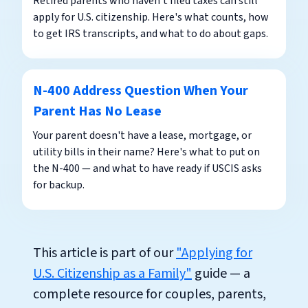
Retired parents who haven't filed taxes can still
apply for U.S. citizenship. Here's what counts, how
to get IRS transcripts, and what to do about gaps.
N-400 Address Question When Your
Parent Has No Lease
Your parent doesn't have a lease, mortgage, or
utility bills in their name? Here's what to put on
the N-400 — and what to have ready if USCIS asks
for backup.
This article is part of our
"Applying for
U.S. Citizenship as a Family"
guide — a
complete resource for couples, parents,