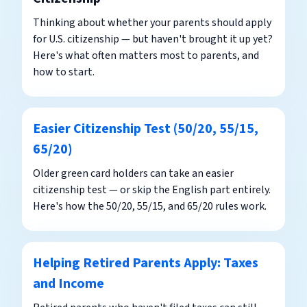
Thinking about whether your parents should apply
for U.S. citizenship — but haven't brought it up yet?
Here's what often matters most to parents, and
how to start.
Easier Citizenship Test (50/20, 55/15,
65/20)
Older green card holders can take an easier
citizenship test — or skip the English part entirely.
Here's how the 50/20, 55/15, and 65/20 rules work.
Helping Retired Parents Apply: Taxes
and Income