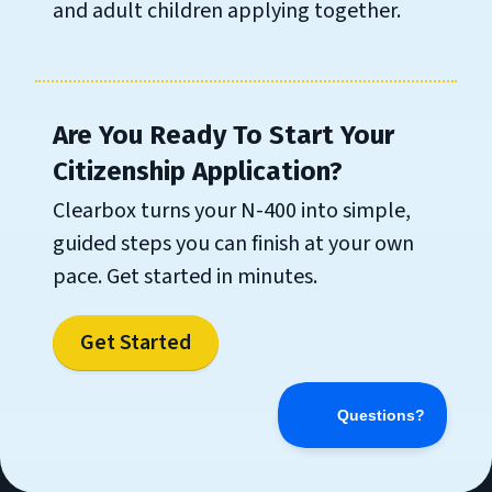
and adult children applying together.
Are You Ready To Start Your
Citizenship Application?
Clearbox turns your N-400 into simple,
guided steps you can finish at your own
pace. Get started in minutes.
Get Started