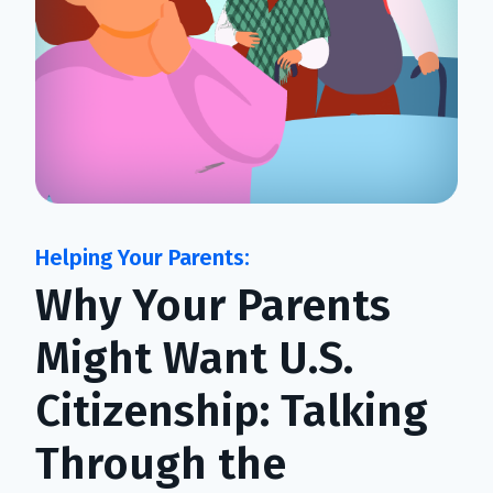
Why Your Parents
Might Want U.S.
Citizenship: Talking
Through the