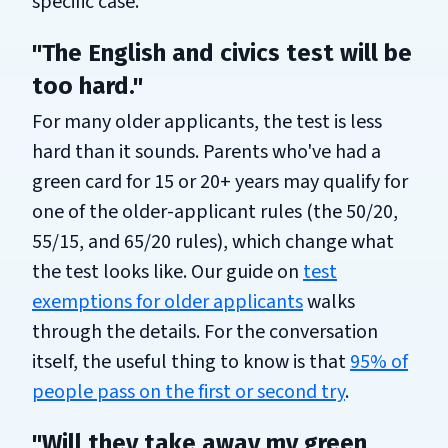
specific case.
"The English and civics test will be
too hard."
For many older applicants, the test is less
hard than it sounds. Parents who've had a
green card for 15 or 20+ years may qualify for
one of the older-applicant rules (the 50/20,
55/15, and 65/20 rules), which change what
the test looks like. Our guide on
test
exemptions for older applicants
walks
through the details. For the conversation
itself, the useful thing to know is that
95% of
people pass on the first or second try
.
"Will they take away my green