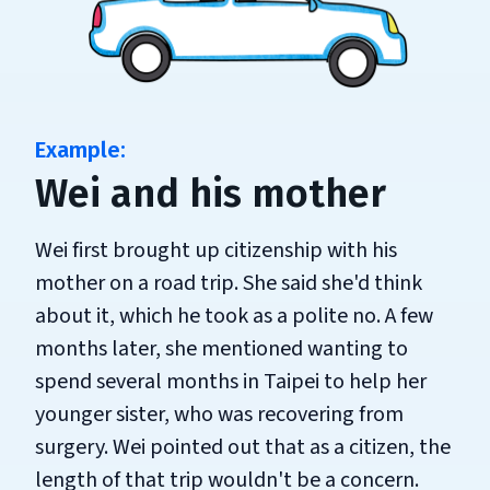
Wei and his mother
Wei first brought up citizenship with his
mother on a road trip. She said she'd think
about it, which he took as a polite no. A few
months later, she mentioned wanting to
spend several months in Taipei to help her
younger sister, who was recovering from
surgery. Wei pointed out that as a citizen, the
length of that trip wouldn't be a concern.