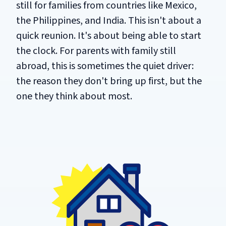
still for families from countries like Mexico,
the Philippines, and India. This isn't about a
quick reunion. It's about being able to start
the clock. For parents with family still
abroad, this is sometimes the quiet driver:
the reason they don't bring up first, but the
one they think about most.