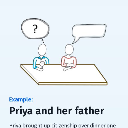
Priya and her father
Priya brought up citizenship over dinner one