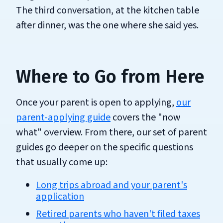
The third conversation, at the kitchen table
after dinner, was the one where she said yes.
Where to Go from Here
Once your parent is open to applying,
our
parent-applying guide
covers the "now
what" overview. From there, our set of parent
guides go deeper on the specific questions
that usually come up:
Long trips abroad and your parent's
application
Retired parents who haven't filed taxes