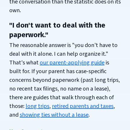
the conversation than the statistic does on its
own.
"I don't want to deal with the
paperwork."
The reasonable answer is "you don't have to
deal with it alone. I can help organize it."
That's what
our parent-applying guide
is
built for. If your parent has case-specific
concerns beyond paperwork (past long trips,
no recent tax filings, no name on a lease),
there are guides that walk through each of
those:
long trips
,
retired parents and taxes
,
and
showing ties without a lease
.