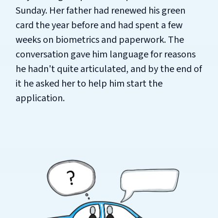
Sunday. Her father had renewed his green
card the year before and had spent a few
weeks on biometrics and paperwork. The
conversation gave him language for reasons
he hadn't quite articulated, and by the end of
it he asked her to help him start the
application.