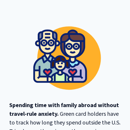
Spending time with family abroad without
travel-rule anxiety.
Green card holders have
to track how long they spend outside the U.S.