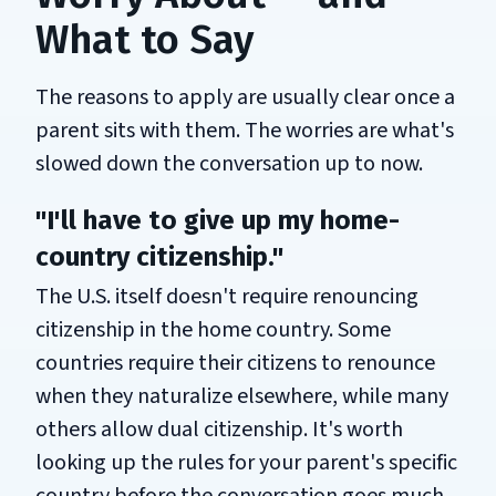
What to Say
The reasons to apply are usually clear once a
parent sits with them. The worries are what's
slowed down the conversation up to now.
"I'll have to give up my home-
country citizenship."
The U.S. itself doesn't require renouncing
citizenship in the home country. Some
countries require their citizens to renounce
when they naturalize elsewhere, while many
others allow dual citizenship. It's worth
looking up the rules for your parent's specific