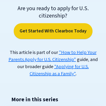
Are you ready to apply for U.S.
citizenship?
Get Started With Clearbox Today
This article is part of our
"How to Help Your
Parents Apply for U.S. Citizenship"
guide, and
our broader guide
"Applying for U.S.
Citizenship as a Family"
.
More in this series