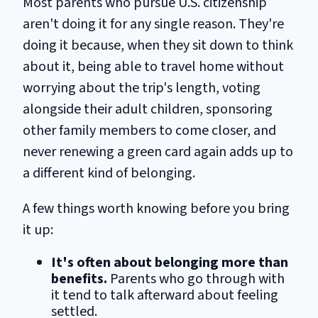
Most parents who pursue U.S. citizenship
aren't doing it for any single reason. They're
doing it because, when they sit down to think
about it, being able to travel home without
worrying about the trip's length, voting
alongside their adult children, sponsoring
other family members to come closer, and
never renewing a green card again adds up to
a different kind of belonging.
A few things worth knowing before you bring
it up:
It's often about belonging more than
benefits.
Parents who go through with
it tend to talk afterward about feeling
settled.