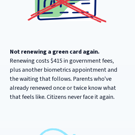
Not renewing a green card again.
Renewing costs $415 in government fees,
plus another biometrics appointment and
the waiting that follows. Parents who've
already renewed once or twice know what
that feels like. Citizens never face it again.