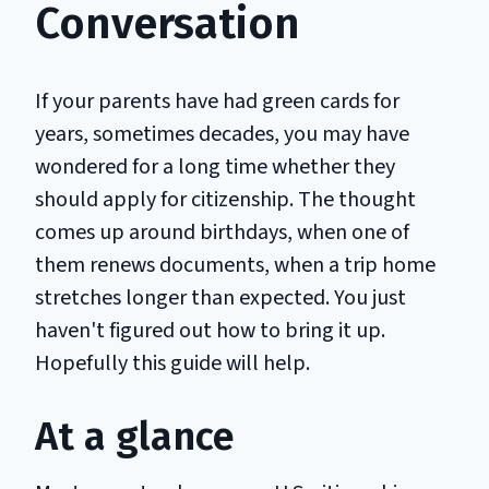
Conversation
If your parents have had green cards for
years, sometimes decades, you may have
wondered for a long time whether they
should apply for citizenship. The thought
comes up around birthdays, when one of
them renews documents, when a trip home
stretches longer than expected. You just
haven't figured out how to bring it up.
Hopefully this guide will help.
At a glance