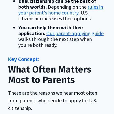
Dual citizenship can be the best of
both worlds.
Depending on the
rules in
your parent's home country
, U.S.
citizenship increases their options.
You can help them with their
application.
Our parent-applying guide
walks through the next step when
you're both ready.
What Often Matters
Most to Parents
These are the reasons we hear most often
from parents who decide to apply for U.S.
citizenship.