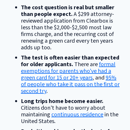
The cost question is real but smaller
than people expect.
A $299 attorney-
reviewed application from Clearbox is
less than the $2,000-$2,500 most law
firms charge, and the recurring cost of
renewing a green card every ten years
adds up too.
The test is often easier than expected
for older applicants.
There are
formal
exemptions for parents who've had a
green card for 15 or 20+ years
, and
95%
of people who take it pass on the first or
second try
.
Long trips home become easier.
Citizens don't have to worry about
maintaining
continuous residence
in the
United States.