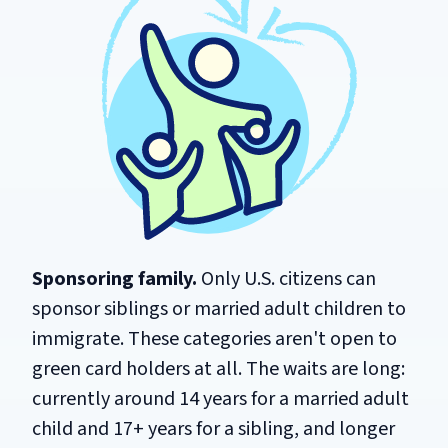
Sponsoring family.
Only U.S. citizens can
sponsor siblings or married adult children to
immigrate. These categories aren't open to
green card holders at all. The waits are long:
currently around 14 years for a married adult
child and 17+ years for a sibling, and longer