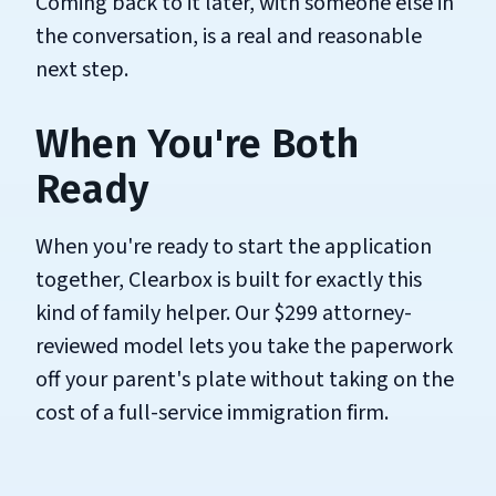
Coming back to it later, with someone else in
the conversation, is a real and reasonable
next step.
When You're Both
Ready
When you're ready to start the application
together, Clearbox is built for exactly this
kind of family helper. Our $299 attorney-
reviewed model lets you take the paperwork
off your parent's plate without taking on the
cost of a full-service immigration firm.