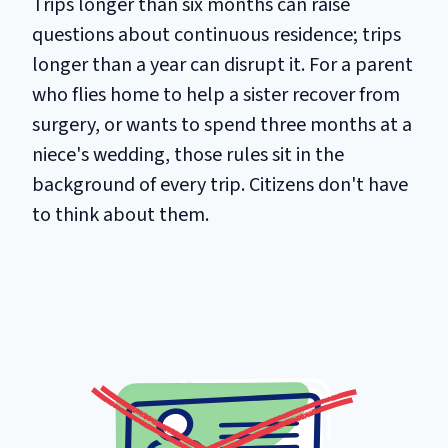
Trips longer than six months can raise
questions about continuous residence; trips
longer than a year can disrupt it. For a parent
who flies home to help a sister recover from
surgery, or wants to spend three months at a
niece's wedding, those rules sit in the
background of every trip. Citizens don't have
to think about them.