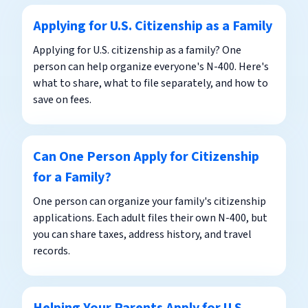
Applying for U.S. Citizenship as a Family
Applying for U.S. citizenship as a family? One
person can help organize everyone's N-400. Here's
what to share, what to file separately, and how to
save on fees.
Can One Person Apply for Citizenship
for a Family?
One person can organize your family's citizenship
applications. Each adult files their own N-400, but
you can share taxes, address history, and travel
records.