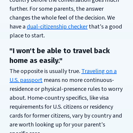
country before the conversation goes much
further. For some parents, the answer
changes the whole feel of the decision. We
have a
dual-citizenship checker
that's a good
place to start.
"I won't be able to travel back
home as easily."
The opposite is usually true.
Traveling on a
U.S. passport
means no more continuous-
residence or physical-presence rules to worry
about. Home-country specifics, like visa
requirements for U.S. citizens or residency
cards for former citizens, vary by country and
are worth looking up for your parent's