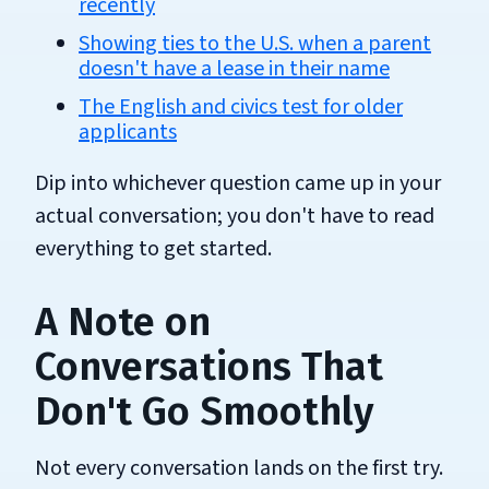
recently
Showing ties to the U.S. when a parent
doesn't have a lease in their name
The English and civics test for older
applicants
Dip into whichever question came up in your
actual conversation; you don't have to read
everything to get started.
A Note on
Conversations That
Don't Go Smoothly
Not every conversation lands on the first try.