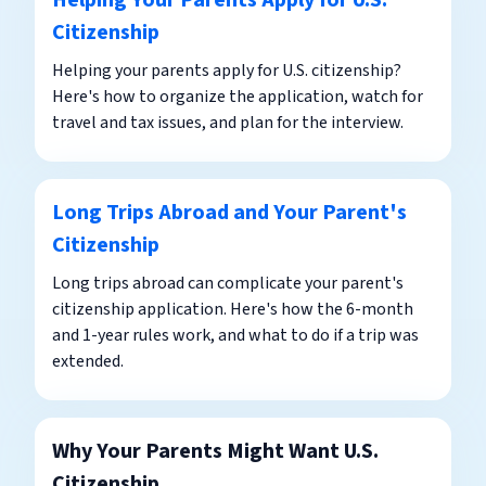
Helping Your Parents Apply for U.S.
Citizenship
Helping your parents apply for U.S. citizenship?
Here's how to organize the application, watch for
travel and tax issues, and plan for the interview.
Long Trips Abroad and Your Parent's
Citizenship
Long trips abroad can complicate your parent's
citizenship application. Here's how the 6-month
and 1-year rules work, and what to do if a trip was
extended.
Why Your Parents Might Want U.S.
Citizenship