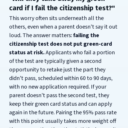
card if I fail the citizenship test?"
This worry often sits underneath all the
others, even when a parent doesn't say it out
loud. The answer matters:
failing the
citizenship test does not put green-card
status at risk.
Applicants who fail a portion
of the test are typically given a second
opportunity to retake just the part they
didn't pass, scheduled within 60 to 90 days,
with no new application required. If your
parent doesn't pass the second test, they
keep their green card status and can apply
again in the future. Pairing the 95% pass rate
with this point usually takes more weight off