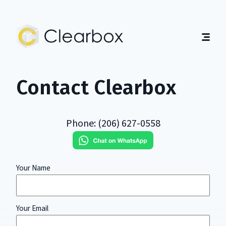
Expert
U.S.
Citizenship
Help
Home
Contact Clearbox
About
Guides
Contact
Phone: (206) 627-0558
Get Started
English
|
Español
Your Name
Your
Your Email
Organization
Label