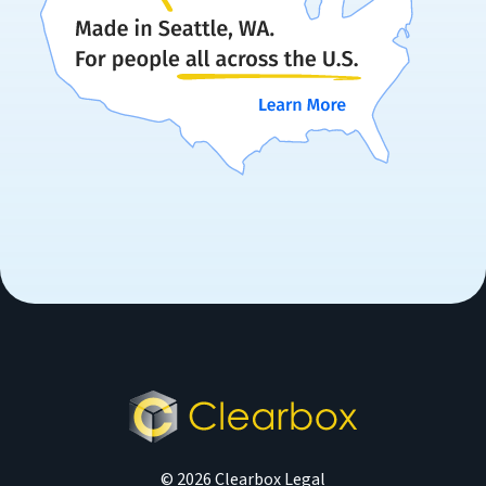
© 2026 Clearbox Legal