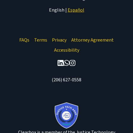
English
|
Español
FAQs
Terms
Privacy
Attorney Agreement
Accessibility
(206) 627-0558
Clearbox is a member of the Justice Technology