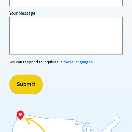
Your Message
The
name
of
your
organization
is
not
We can respond to inquiries in
these languages
.
required
and
should
not
Submit
be
included.