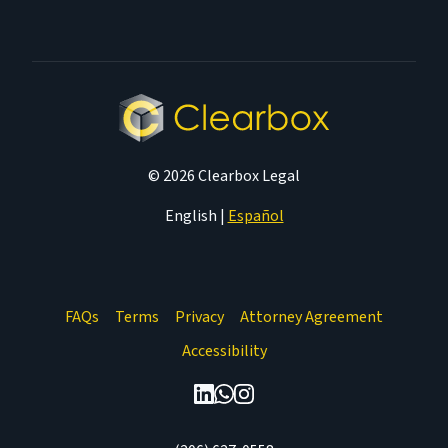
© 2026 Clearbox Legal
English
|
Español
FAQs
Terms
Privacy
Attorney Agreement
Accessibility