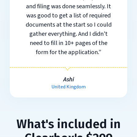
and filing was done seamlessly. It
was good to get a list of required
documents at the start so I could
gather everything. And I didn't
need to fill in 10+ pages of the
form for the application.”
Ashi
United Kingdom
What's included in