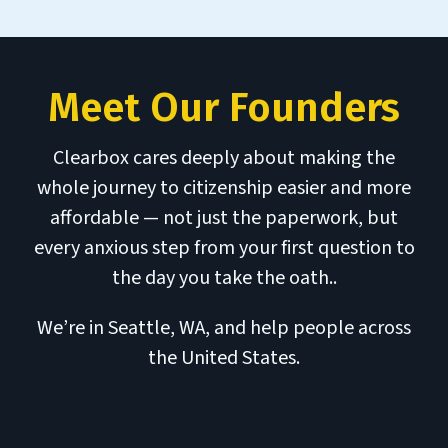
Meet Our Founders
Clearbox cares deeply about making the
whole journey to citizenship easier and more
affordable — not just the paperwork, but
every anxious step from your first question to
the day you take the oath..
We’re in Seattle, WA, and help people across
the United States.