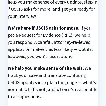
help you make sense of every update, step in
if USCIS asks for more, and get you ready for
your interview.
We're here if USCIS asks for more.
If you
get a Request for Evidence (RFE), we help
you respond. A careful, attorney-reviewed
application makes this less likely — but if it
happens, you won't face it alone.
We help you make sense of the wait.
We
track your case and translate confusing
USCIS updates into plain language — what's
normal, what's not, and when it's reasonable
to ask questions.