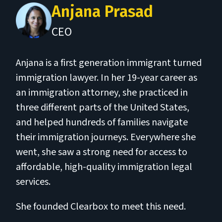
Anjana Prasad
CEO
Anjana is a first generation immigrant turned
immigration lawyer. In her 19-year career as
an immigration attorney, she practiced in
three different parts of the United States,
and helped hundreds of families navigate
their immigration journeys. Everywhere she
went, she saw a strong need for access to
affordable, high-quality immigration legal
services.
She founded Clearbox to meet this need.