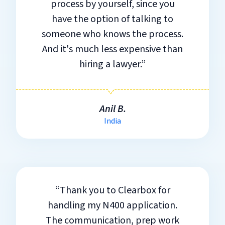
process by yourself, since you
have the option of talking to
someone who knows the process.
And it's much less expensive than
hiring a lawyer.”
Anil B.
India
“Thank you to Clearbox for
handling my N400 application.
The communication, prep work