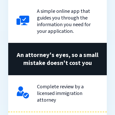
A simple online app that
guides you through the
information you need for
your application.
An attorney's eyes, so a small
mistake doesn't cost you
Complete review by a
licensed immigration
attorney