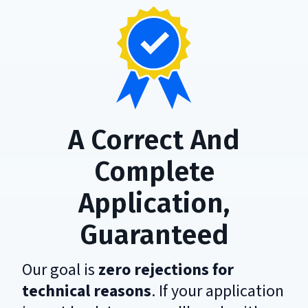
A Correct And
Complete
Application,
Guaranteed
Our goal is
zero rejections for
technical reasons
. If your application