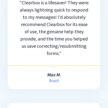
“Clearbox is a lifesaver! They were
always lightning quick to respond
to my messages! I'd absolutely
recommend Clearbox for its ease
of use, the genuine help they
provide, and the time you helped
us save correcting/resubmitting
forms.”
Max M.
Brazil