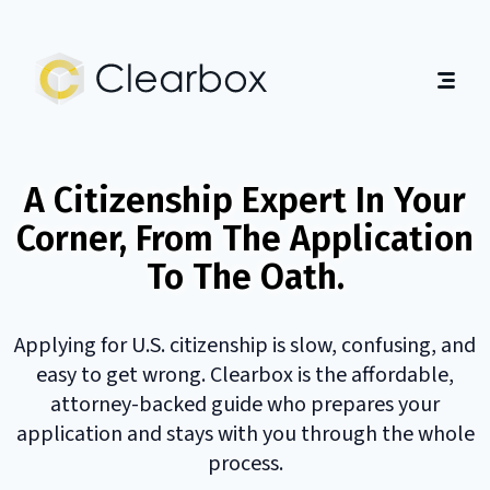
Expert
U.S.
Citizenship
Home
Help
About
A Citizenship Expert In Your
Guides
Corner, From The Application
Contact
To The Oath.
Get Started
English
|
Español
Applying for U.S. citizenship is slow, confusing, and
easy to get wrong. Clearbox is the affordable,
attorney-backed guide who prepares your
application and stays with you through the whole
process.