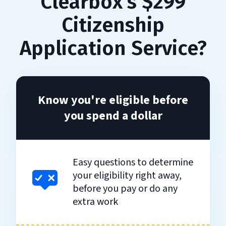
Clearbox's $299
Citizenship
Application Service?
Know you're eligible before
you spend a dollar
Easy questions to determine
your eligibility right away,
before you pay or do any
extra work