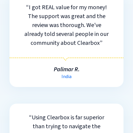
“I got REAL value for my money!
The support was great and the
review was thorough. We've
already told several people in our
community about Clearbox”
Palimar R.
India
“Using Clearbox is far superior
than trying to navigate the