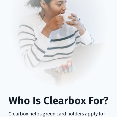
Who Is Clearbox For?
Clearbox helps green card holders apply for