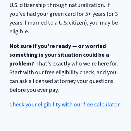
U.S. citizenship through naturalization. If
you've had your green card for 5+ years (or 3
years if married to a U.S. citizen), you may be
eligible.
Not sure if you're ready — or worried
something in your situation could be a
problem?
That's exactly who we're here for.
Start with our free eligibility check, and you
can ask a licensed attorney your questions
before you ever pay.
Check your eligibility with our free calculator