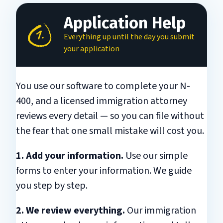
Application Help
Everything up until the day you submit
your application
You use our software to complete your N-
400, and a licensed immigration attorney
reviews every detail — so you can file without
the fear that one small mistake will cost you.
1. Add your information.
Use our simple
forms to enter your information. We guide
you step by step.
2. We review everything.
Our immigration