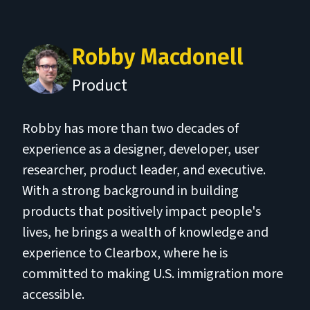
Robby Macdonell
Product
Robby has more than two decades of
experience as a designer, developer, user
researcher, product leader, and executive.
With a strong background in building
products that positively impact people's
lives, he brings a wealth of knowledge and
experience to Clearbox, where he is
committed to making U.S. immigration more
accessible.