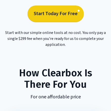
Start Today For Free
Start with our simple online tools at no cost. You only pay a
single $299 fee when you're ready for us to complete your
application.
How Clearbox Is
There For You
For one affordable price