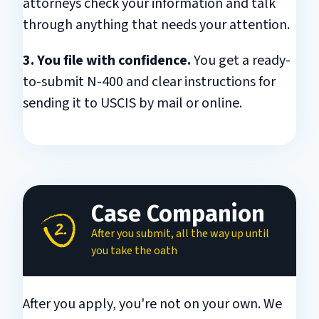
attorneys check your information and talk
through anything that needs your attention.
3. You file with confidence.
You get a ready-
to-submit N-400 and clear instructions for
sending it to USCIS by mail or online.
Case Companion
After you submit, all the way up until
you take the oath
After you apply, you're not on your own. We