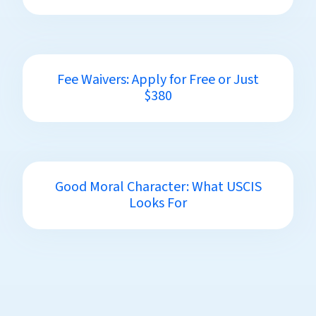
Fee Waivers: Apply for Free or Just
$380
Good Moral Character: What USCIS
Looks For