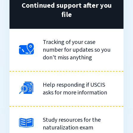
Continued support after you
file
Tracking of your case
number for updates so you
don't miss anything
Help responding if USCIS
asks for more information
Study resources for the
naturalization exam