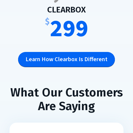
:
CLEARBOX
299
$
Learn How Clearbox Is Different
What Our Customers
Are Saying