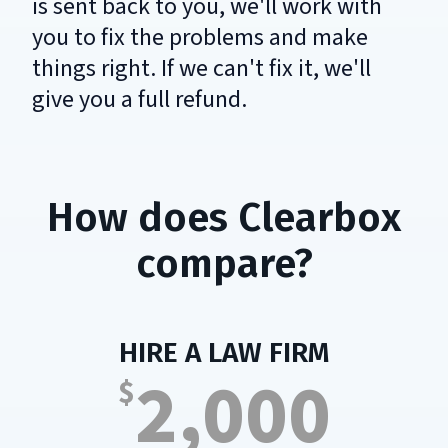
is sent back to you, we'll work with
you to fix the problems and make
things right. If we can't fix it, we'll
give you a full refund.
How does Clearbox
compare?
:
HIRE A LAW FIRM
2,000
$