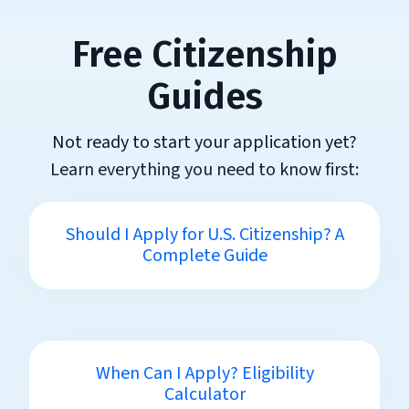
Free Citizenship
Guides
Not ready to start your application yet?
Learn everything you need to know first:
Should I Apply for U.S. Citizenship? A
Complete Guide
When Can I Apply? Eligibility
Calculator