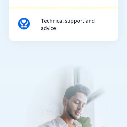
Technical support and
advice