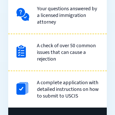
Your questions answered by
a licensed immigration
attorney
A check of over 50 common
issues that can cause a
rejection
A complete application with
detailed instructions on how
to submit to USCIS