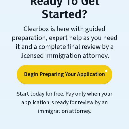
Ready To Get
Started?
Clearbox is here with guided
preparation, expert help as you need
it and a complete final review by a
licensed immigration attorney.
Begin Preparing Your Application
Start today for free. Pay only when your
application is ready for review by an
immigration attorney.