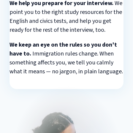
We help you prepare for your interview.
We
point you to the right study resources for the
English and civics tests, and help you get
ready for the rest of the interview, too.
We keep an eye on the rules so you don't
have to.
Immigration rules change. When
something affects you, we tell you calmly
what it means — no jargon, in plain language.