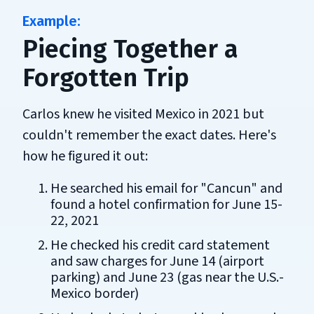
Piecing Together a
Forgotten Trip
Carlos knew he visited Mexico in 2021 but
couldn't remember the exact dates. Here's
how he figured it out:
He searched his email for "Cancun" and
found a hotel confirmation for June 15-
22, 2021
He checked his credit card statement
and saw charges for June 14 (airport
parking) and June 23 (gas near the U.S.-
Mexico border)