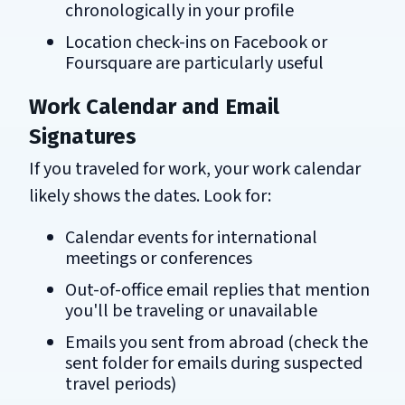
chronologically in your profile
Location check-ins on Facebook or
Foursquare are particularly useful
Work Calendar and Email
Signatures
If you traveled for work, your work calendar
likely shows the dates. Look for:
Calendar events for international
meetings or conferences
Out-of-office email replies that mention
you'll be traveling or unavailable
Emails you sent from abroad (check the
sent folder for emails during suspected
travel periods)