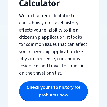
Calculator
We built a free calculator to
check how your travel history
affects your eligibility to file a
citizenship application. It looks
for common issues that can affect
your citizenship application like
physical presence, continuous
residence, and travel to countries
on the travel ban list.
Check your trip history for
problems now