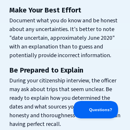
Make Your Best Effort
Document what you do know and be honest
about any uncertainties. It's better to note
"date uncertain, approximately June 2020"
with an explanation than to guess and
potentially provide incorrect information.
Be Prepared to Explain
During your citizenship interview, the officer
may ask about trips that seem unclear. Be
ready to explain how you determined the
dates and what sources you used. Your
honesty and thoroughness matter more than
having perfect recall.