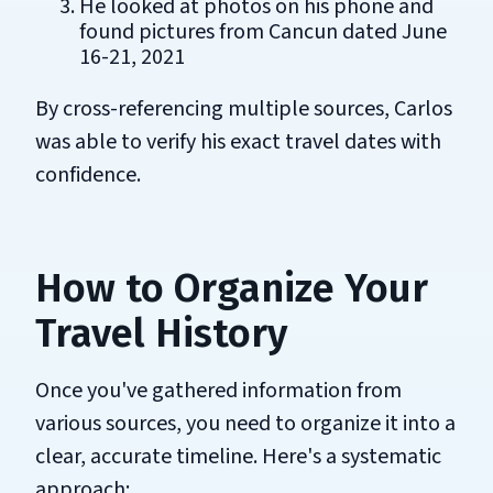
He looked at photos on his phone and
found pictures from Cancun dated June
16-21, 2021
By cross-referencing multiple sources, Carlos
was able to verify his exact travel dates with
confidence.
How to Organize Your
Travel History
Once you've gathered information from
various sources, you need to organize it into a
clear, accurate timeline. Here's a systematic
approach: