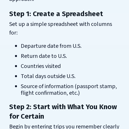
Step 1: Create a Spreadsheet
Set up a simple spreadsheet with columns
for:
Departure date from U.S.
Return date to U.S.
Countries visited
Total days outside U.S.
Source of information (passport stamp,
flight confirmation, etc.)
Step 2: Start with What You Know
for Certain
Begin by entering trips you remember clearly