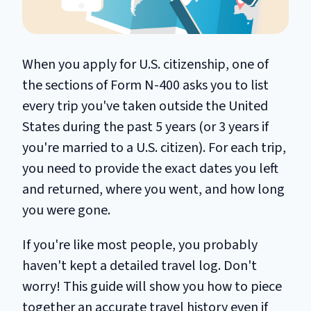
When you apply for U.S. citizenship, one of
the sections of Form N-400 asks you to list
every trip you've taken outside the United
States during the past 5 years (or 3 years if
you're married to a U.S. citizen). For each trip,
you need to provide the exact dates you left
and returned, where you went, and how long
you were gone.
If you're like most people, you probably
haven't kept a detailed travel log. Don't
worry! This guide will show you how to piece
together an accurate travel history even if