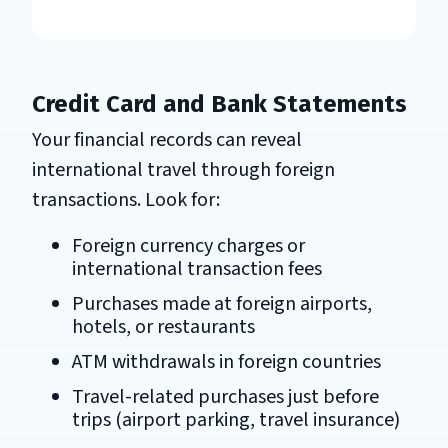
Credit Card and Bank Statements
Your financial records can reveal
international travel through foreign
transactions. Look for:
Foreign currency charges or
international transaction fees
Purchases made at foreign airports,
hotels, or restaurants
ATM withdrawals in foreign countries
Travel-related purchases just before
trips (airport parking, travel insurance)