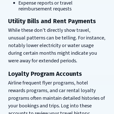
Expense reports or travel
reimbursement requests
Utility Bills and Rent Payments
While these don't directly show travel,
unusual patterns can be telling. For instance,
notably lower electricity or water usage
during certain months might indicate you
were away for extended periods.
Loyalty Program Accounts
Airline frequent flyer programs, hotel
rewards programs, and car rental loyalty
programs often maintain detailed histories of
your bookings and trips. Log into these
accounts to review your travel history: