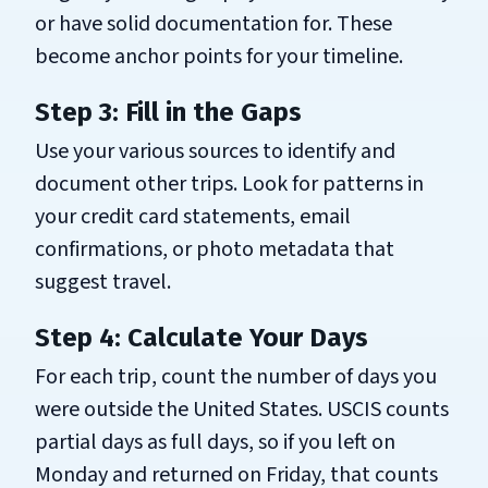
or have solid documentation for. These
become anchor points for your timeline.
Step 3: Fill in the Gaps
Use your various sources to identify and
document other trips. Look for patterns in
your credit card statements, email
confirmations, or photo metadata that
suggest travel.
Step 4: Calculate Your Days
For each trip, count the number of days you
were outside the United States. USCIS counts
partial days as full days, so if you left on
Monday and returned on Friday, that counts