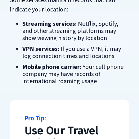
Some services maintain records that can
indicate your location:
Streaming services:
Netflix, Spotify,
and other streaming platforms may
show viewing history by location
VPN services:
If you use a VPN, it may
log connection times and locations
Mobile phone carrier:
Your cell phone
company may have records of
international roaming usage
Use Our Travel