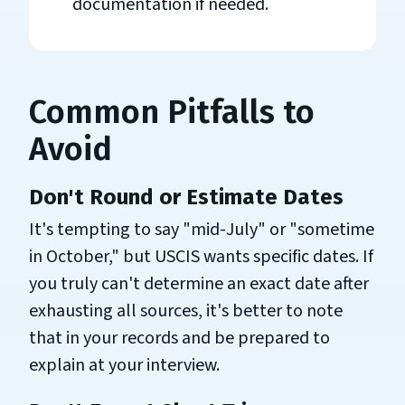
documentation if needed.
Common Pitfalls to
Avoid
Don't Round or Estimate Dates
It's tempting to say "mid-July" or "sometime
in October," but USCIS wants specific dates. If
you truly can't determine an exact date after
exhausting all sources, it's better to note
that in your records and be prepared to
explain at your interview.