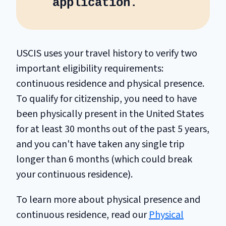
application.
USCIS uses your travel history to verify two
important eligibility requirements:
continuous residence and physical presence.
To qualify for citizenship, you need to have
been physically present in the United States
for at least 30 months out of the past 5 years,
and you can't have taken any single trip
longer than 6 months (which could break
your continuous residence).
To learn more about physical presence and
continuous residence, read our
Physical