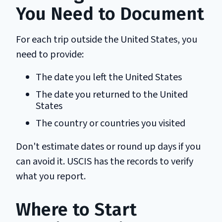
You Need to Document
For each trip outside the United States, you
need to provide:
The date you left the United States
The date you returned to the United
States
The country or countries you visited
Don't estimate dates or round up days if you
can avoid it. USCIS has the records to verify
what you report.
Where to Start