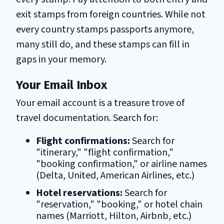
exit stamps from foreign countries. While not
every country stamps passports anymore,
many still do, and these stamps can fill in
gaps in your memory.
Your Email Inbox
Your email account is a treasure trove of
travel documentation. Search for:
Flight confirmations:
Search for
"itinerary," "flight confirmation,"
"booking confirmation," or airline names
(Delta, United, American Airlines, etc.)
Hotel reservations:
Search for
"reservation," "booking," or hotel chain
names (Marriott, Hilton, Airbnb, etc.)