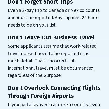
Don't Forget Short Trips
Even a 2-day trip to Canada or Mexico counts
and must be reported. Any trip over 24 hours
needs to be on your list.
Don't Leave Out Business Travel
Some applicants assume that work-related
travel doesn't need to be reported in as
much detail. That's incorrect—all
international travel must be documented,
regardless of the purpose.
Don't Overlook Connecting Flights
Through Foreign Airports
If you had a layover in a foreign country, even