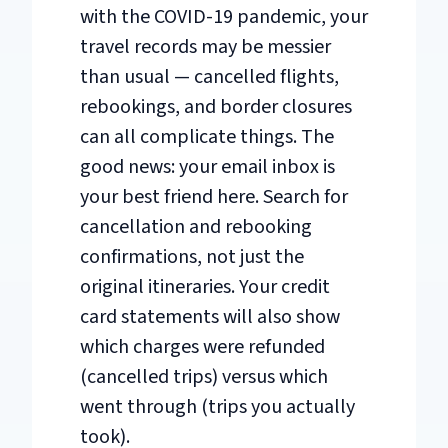
with the COVID-19 pandemic, your
travel records may be messier
than usual — cancelled flights,
rebookings, and border closures
can all complicate things. The
good news: your email inbox is
your best friend here. Search for
cancellation and rebooking
confirmations, not just the
original itineraries. Your credit
card statements will also show
which charges were refunded
(cancelled trips) versus which
went through (trips you actually
took).