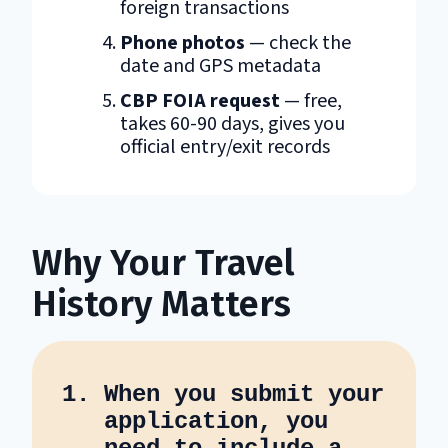
foreign transactions
Phone photos
— check the
date and GPS metadata
CBP FOIA request
— free,
takes 60-90 days, gives you
official entry/exit records
Why Your Travel
History Matters
When you submit your
application, you