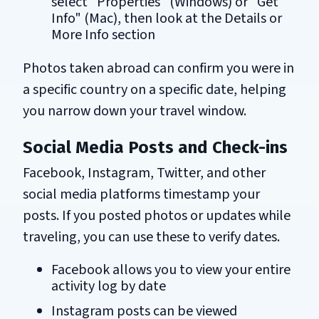
select "Properties" (Windows) or "Get
Info" (Mac), then look at the Details or
More Info section
Photos taken abroad can confirm you were in
a specific country on a specific date, helping
you narrow down your travel window.
Social Media Posts and Check-ins
Facebook, Instagram, Twitter, and other
social media platforms timestamp your
posts. If you posted photos or updates while
traveling, you can use these to verify dates.
Facebook allows you to view your entire
activity log by date
Instagram posts can be viewed