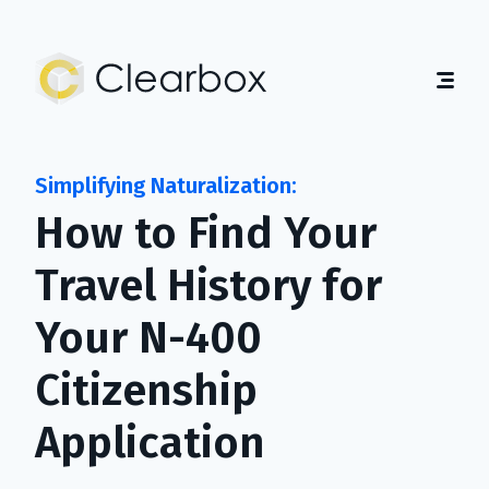
Expert
U.S.
Citizenship
Help
Home
About
How to Find Your
Guides
Contact
Travel History for
Get Started
Your N-400
English
|
Español
Citizenship
Application