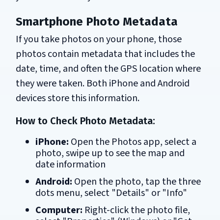
Smartphone Photo Metadata
If you take photos on your phone, those
photos contain metadata that includes the
date, time, and often the GPS location where
they were taken. Both iPhone and Android
devices store this information.
How to Check Photo Metadata:
iPhone:
Open the Photos app, select a
photo, swipe up to see the map and
date information
Android:
Open the photo, tap the three
dots menu, select "Details" or "Info"
Computer:
Right-click the photo file,