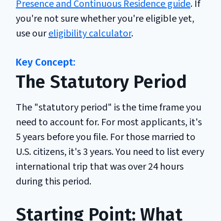
Presence and Continuous Residence guide
. If
you're not sure whether you're eligible yet,
use our
eligibility calculator
.
The Statutory Period
The "statutory period" is the time frame you
need to account for. For most applicants, it's
5 years before you file. For those married to
U.S. citizens, it's 3 years. You need to list every
international trip that was over 24 hours
during this period.
Starting Point: What