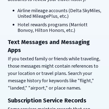
Airline mileage accounts (Delta SkyMiles,
United MileagePlus, etc.)
Hotel rewards programs (Marriott
Bonvoy, Hilton Honors, etc.)
Text Messages and Messaging
Apps
If you texted family or friends while traveling,
those messages might contain references to
your location or travel plans. Search your
message history for keywords like "flight,"
"landed," "airport," or place names.
Subscription Service Records