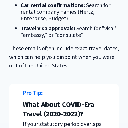
Car rental confirmations:
Search for
rental company names (Hertz,
Enterprise, Budget)
Travel visa approvals:
Search for "visa,"
"embassy," or "consulate"
These emails often include exact travel dates,
which can help you pinpoint when you were
out of the United States.
What About COVID-Era
Travel (2020-2022)?
If your statutory period overlaps