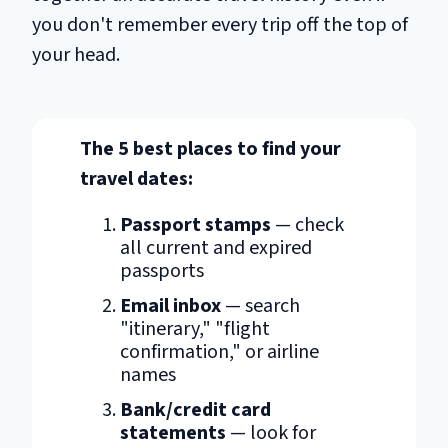
you don't remember every trip off the top of
your head.
The 5 best places to find your
travel dates:
Passport stamps
— check
all current and expired
passports
Email inbox
— search
"itinerary," "flight
confirmation," or airline
names
Bank/credit card
statements
— look for