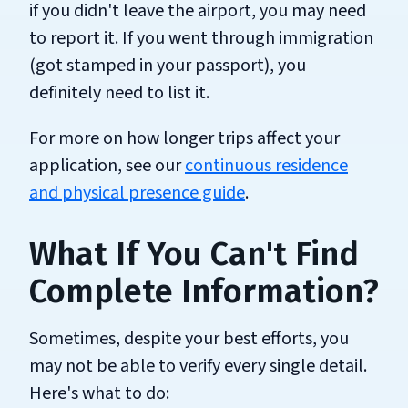
if you didn't leave the airport, you may need
to report it. If you went through immigration
(got stamped in your passport), you
definitely need to list it.
For more on how longer trips affect your
application, see our
continuous residence
and physical presence guide
.
What If You Can't Find
Complete Information?
Sometimes, despite your best efforts, you
may not be able to verify every single detail.
Here's what to do: