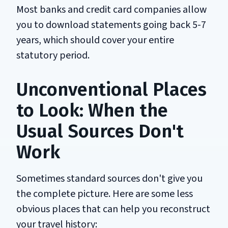
Most banks and credit card companies allow
you to download statements going back 5-7
years, which should cover your entire
statutory period.
Unconventional Places
to Look: When the
Usual Sources Don't
Work
Sometimes standard sources don't give you
the complete picture. Here are some less
obvious places that can help you reconstruct
your travel history: