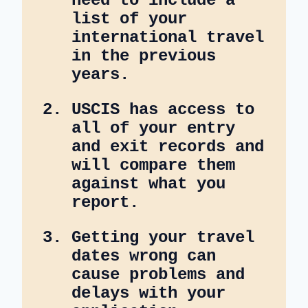
need to include a
list of your
international travel
in the previous
years.
USCIS has access to
all of your entry
and exit records and
will compare them
against what you
report.
Getting your travel
dates wrong can
cause problems and
delays with your