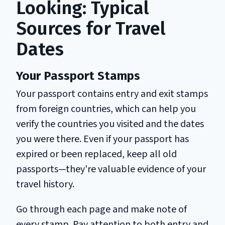
Looking: Typical
Sources for Travel
Dates
Your Passport Stamps
Your passport contains entry and exit stamps
from foreign countries, which can help you
verify the countries you visited and the dates
you were there. Even if your passport has
expired or been replaced, keep all old
passports—they're valuable evidence of your
travel history.
Go through each page and make note of
every stamp. Pay attention to both entry and