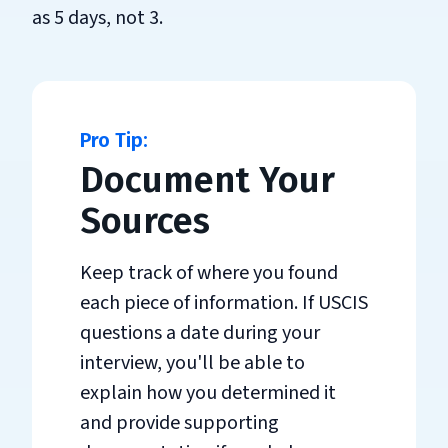
as 5 days, not 3.
Document Your
Sources
Keep track of where you found
each piece of information. If USCIS
questions a date during your
interview, you'll be able to
explain how you determined it
and provide supporting