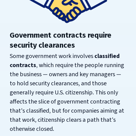
Government contracts require
security clearances
Some government work involves
classified
contracts
, which require the people running
the business — owners and key managers —
to hold security clearances, and those
generally require U.S. citizenship. This only
affects the slice of government contracting
that's classified, but for companies aiming at
that work, citizenship clears a path that's
otherwise closed.