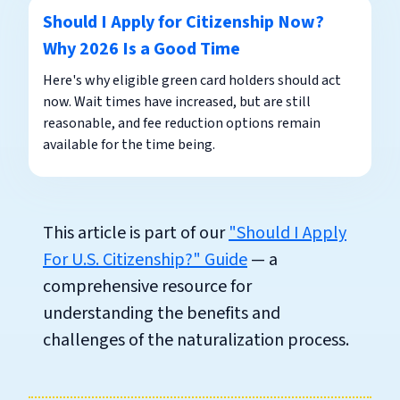
Should I Apply for Citizenship Now?
Why 2026 Is a Good Time
Here's why eligible green card holders should act
now. Wait times have increased, but are still
reasonable, and fee reduction options remain
available for the time being.
This article is part of our
"Should I Apply
For U.S. Citizenship?" Guide
— a
comprehensive resource for
understanding the benefits and
challenges of the naturalization process.