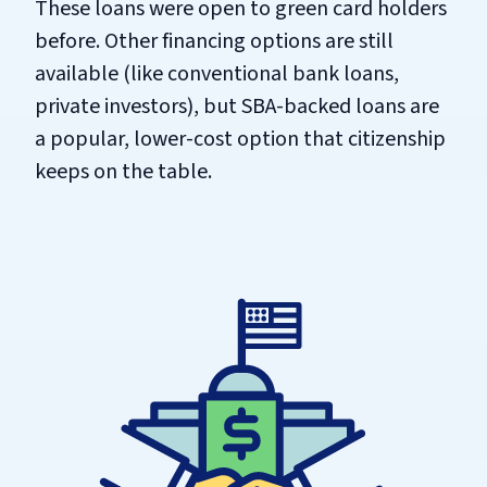
These loans were open to green card holders
before. Other financing options are still
available (like conventional bank loans,
private investors), but SBA-backed loans are
a popular, lower-cost option that citizenship
keeps on the table.