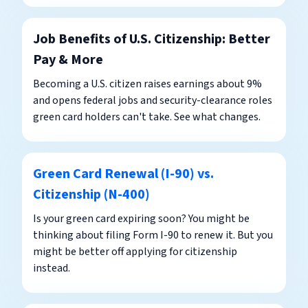
Job Benefits of U.S. Citizenship: Better
Pay & More
Becoming a U.S. citizen raises earnings about 9%
and opens federal jobs and security-clearance roles
green card holders can't take. See what changes.
Green Card Renewal (I-90) vs.
Citizenship (N-400)
Is your green card expiring soon? You might be
thinking about filing Form I-90 to renew it. But you
might be better off applying for citizenship
instead.