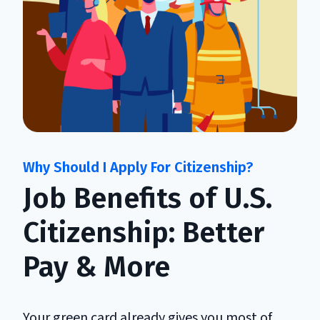
Job Benefits of U.S.
Citizenship: Better
Pay & More
Your green card already gives you most of