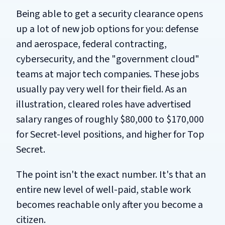
Being able to get a security clearance opens
up a lot of new job options for you: defense
and aerospace, federal contracting,
cybersecurity, and the "government cloud"
teams at major tech companies. These jobs
usually pay very well for their field. As an
illustration, cleared roles have advertised
salary ranges of roughly $80,000 to $170,000
for Secret-level positions, and higher for Top
Secret.
The point isn't the exact number. It's that an
entire new level of well-paid, stable work
becomes reachable only after you become a
citizen.