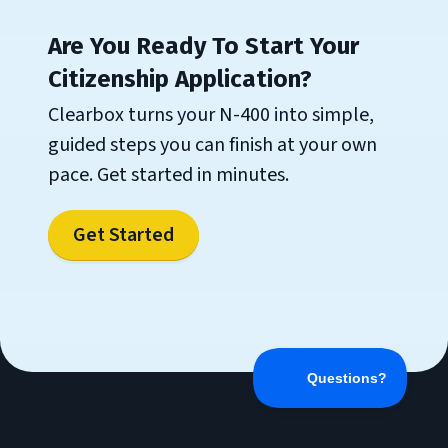
Are You Ready To Start Your
Citizenship Application?
Clearbox turns your N-400 into simple,
guided steps you can finish at your own
pace. Get started in minutes.
Get Started