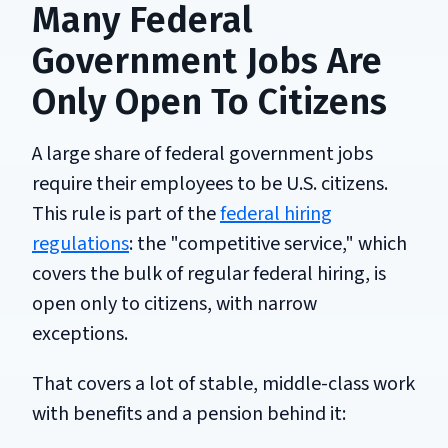
Many Federal
Government Jobs Are
Only Open To Citizens
A large share of federal government jobs
require their employees to be U.S. citizens.
This rule is part of the
federal hiring
regulations
: the "competitive service," which
covers the bulk of regular federal hiring, is
open only to citizens, with narrow
exceptions.
That covers a lot of stable, middle-class work
with benefits and a pension behind it: