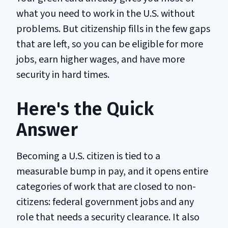
what you need to work in the U.S. without
problems. But citizenship fills in the few gaps
that are left, so you can be eligible for more
jobs, earn higher wages, and have more
security in hard times.
Here's the Quick
Answer
Becoming a U.S. citizen is tied to a
measurable bump in pay, and it opens entire
categories of work that are closed to non-
citizens: federal government jobs and any
role that needs a security clearance. It also