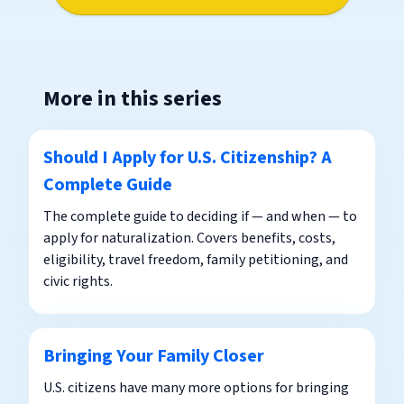
More in this series
Should I Apply for U.S. Citizenship? A
Complete Guide
The complete guide to deciding if — and when — to
apply for naturalization. Covers benefits, costs,
eligibility, travel freedom, family petitioning, and
civic rights.
Bringing Your Family Closer
U.S. citizens have many more options for bringing