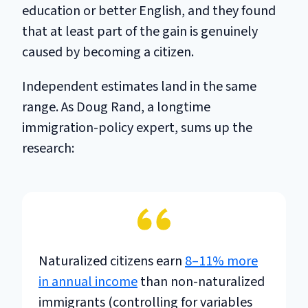
education or better English, and they found
that at least part of the gain is genuinely
caused by becoming a citizen.
Independent estimates land in the same
range. As Doug Rand, a longtime
immigration-policy expert, sums up the
research:
Naturalized citizens earn
8–11% more
in annual income
than non-naturalized
immigrants (controlling for variables