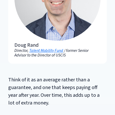
Doug Rand
Director,
Talent Mobility Fund
/ former Senior
Advisor to the Director of USCIS
Think of it as an average rather than a
guarantee, and one that keeps paying off
year after year. Over time, this adds up to a
lot of extra money.