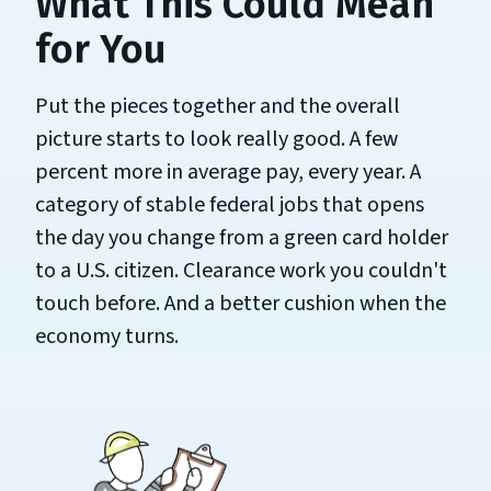
What This Could Mean
for You
Put the pieces together and the overall
picture starts to look really good. A few
percent more in average pay, every year. A
category of stable federal jobs that opens
the day you change from a green card holder
to a U.S. citizen. Clearance work you couldn't
touch before. And a better cushion when the
economy turns.