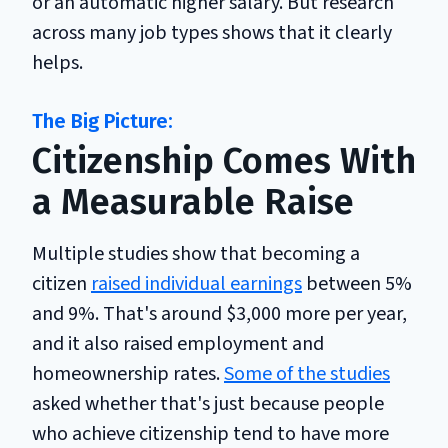
or an automatic higher salary. But research
across many job types shows that it clearly
helps.
Citizenship Comes With
a Measurable Raise
Multiple studies show that becoming a
citizen
raised individual earnings
between 5%
and 9%. That's around $3,000 more per year,
and it also raised employment and
homeownership rates.
Some of the studies
asked whether that's just because people
who achieve citizenship tend to have more