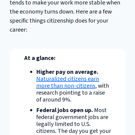
tends to make your work more stable when
the economy turns down. Here are a few
specific things citizenship does for your
career:
At a glance:
Higher pay on average.
Naturalized citizens earn
more than non-citizens
, with
research pointing to a raise
of around 9%.
Federal jobs open up.
Most
federal government jobs are
legally limited to U.S.
citizens. The day you get your