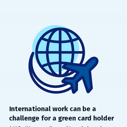
International work can be a
challenge for a green card holder