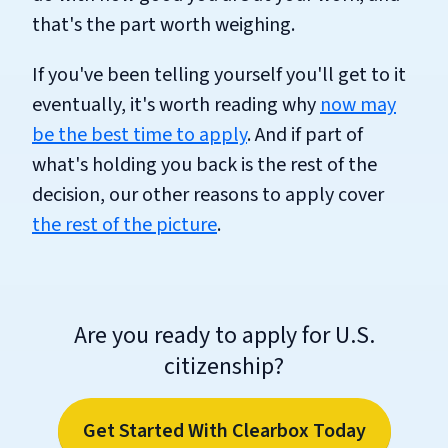
that's the part worth weighing.
If you've been telling yourself you'll get to it
eventually, it's worth reading why
now may
be the best time to apply
. And if part of
what's holding you back is the rest of the
decision, our other reasons to apply cover
the rest of the picture
.
Are you ready to apply for U.S.
citizenship?
Get Started With Clearbox Today