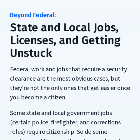
State and Local Jobs,
Licenses, and Getting
Unstuck
Federal work and jobs that require a security
clearance are the most obvious cases, but
they're not the only ones that get easier once
you become a citizen.
Some state and local government jobs
(certain police, firefighter, and corrections
roles) require citizenship. So do some