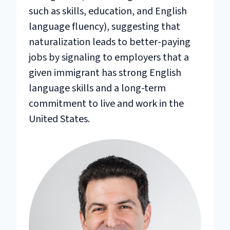
such as skills, education, and English
language fluency), suggesting that
naturalization leads to better-paying
jobs by signaling to employers that a
given immigrant has strong English
language skills and a long-term
commitment to live and work in the
United States.