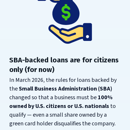
SBA-backed loans are for citizens
only (for now)
In March 2026, the rules for loans backed by
the
Small Business Administration (SBA)
changed so that a business must be
100%
owned by U.S. citizens or U.S. nationals
to
qualify — even a small share owned by a
green card holder disqualifies the company.