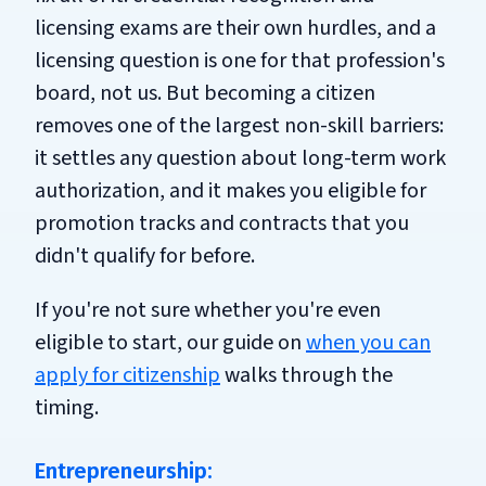
licensing exams are their own hurdles, and a
licensing question is one for that profession's
board, not us. But becoming a citizen
removes one of the largest non-skill barriers:
it settles any question about long-term work
authorization, and it makes you eligible for
promotion tracks and contracts that you
didn't qualify for before.
If you're not sure whether you're even
eligible to start, our guide on
when you can
apply for citizenship
walks through the
timing.