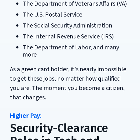
The Department of Veterans Affairs (VA)
The U.S. Postal Service
The Social Security Administration
The Internal Revenue Service (IRS)
The Department of Labor, and many
more
As a green card holder, it's nearly impossible
to get these jobs, no matter how qualified
you are. The moment you become a citizen,
that changes.
Security-Clearance