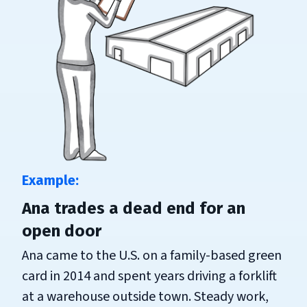
Ana trades a dead end for an
open door
Ana came to the U.S. on a family-based green
card in 2014 and spent years driving a forklift
at a warehouse outside town. Steady work,