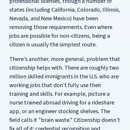
professional licenses, though a number of
states (including California, Colorado, Illinois,
Nevada, and New Mexico) have been
removing those requirements. Even where
jobs are possible for non-citizens, being a
citizen is usually the simplest route.
There's another, more general, problem that
citizenship helps with. There are roughly two
million skilled immigrants in the U.S. who are
working jobs that don't fully use their
training and skills. For example, picture a
nurse trained abroad driving for a rideshare
app, or an engineer stocking shelves. The
field calls it "brain waste." Citizenship doesn't
fix all of it: credential recognition and