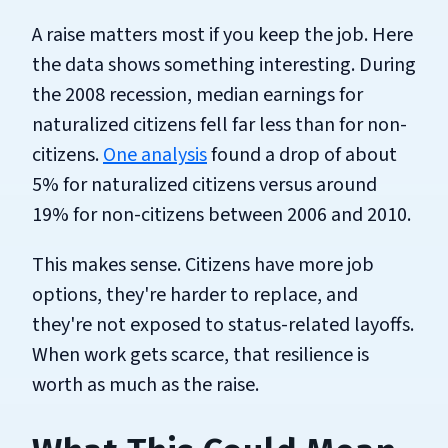
A raise matters most if you keep the job. Here
the data shows something interesting. During
the 2008 recession, median earnings for
naturalized citizens fell far less than for non-
citizens.
One analysis
found a drop of about
5% for naturalized citizens versus around
19% for non-citizens between 2006 and 2010.
This makes sense. Citizens have more job
options, they're harder to replace, and
they're not exposed to status-related layoffs.
When work gets scarce, that resilience is
worth as much as the raise.