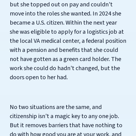
but she topped out on pay and couldn't
move into the roles she wanted. In 2024 she
became a U.S. citizen. Within the next year
she was eligible to apply for a logistics job at
the local VA medical center, a federal position
with a pension and benefits that she could
not have gotten as a green card holder. The
work she could do hadn't changed, but the
doors open to her had.
No two situations are the same, and
citizenship isn't a magic key to any one job.
But it removes barriers that have nothing to
do with how good you are at your work, and