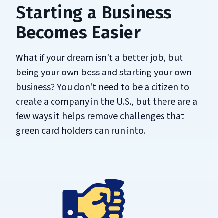
Starting a Business
Becomes Easier
What if your dream isn't a better job, but
being your own boss and starting your own
business? You don't need to be a citizen to
create a company in the U.S., but there are a
few ways it helps remove challenges that
green card holders can run into.