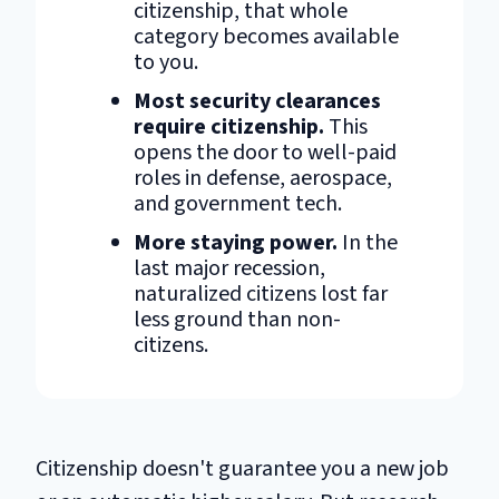
citizenship, that whole
category becomes available
to you.
Most security clearances
require citizenship.
This
opens the door to well-paid
roles in defense, aerospace,
and government tech.
More staying power.
In the
last major recession,
naturalized citizens lost far
less ground than non-
citizens.
Citizenship doesn't guarantee you a new job