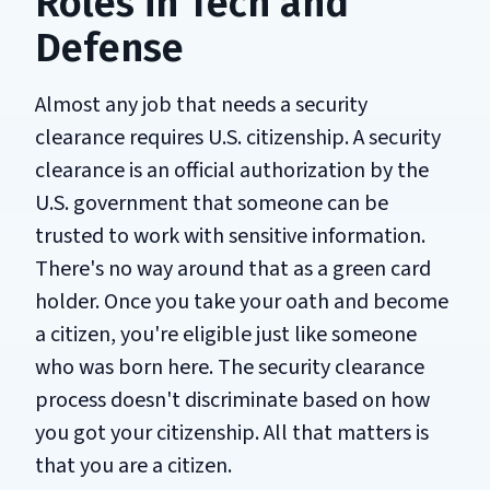
Roles in Tech and
Defense
Almost any job that needs a security
clearance requires U.S. citizenship. A security
clearance is an official authorization by the
U.S. government that someone can be
trusted to work with sensitive information.
There's no way around that as a green card
holder. Once you take your oath and become
a citizen, you're eligible just like someone
who was born here. The security clearance
process doesn't discriminate based on how
you got your citizenship. All that matters is
that you are a citizen.