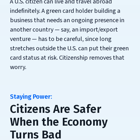
A U.S. citizen can live and travel abroad
indefinitely. A green card holder building a
business that needs an ongoing presence in
another country — say, an import/export
venture — has to be careful, since long
stretches outside the U.S. can put their green
card status at risk. Citizenship removes that
worry.
Citizens Are Safer
When the Economy
Turns Bad