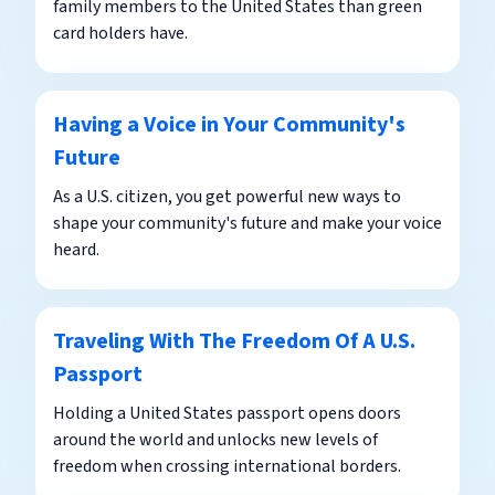
family members to the United States than green
card holders have.
Having a Voice in Your Community's
Future
As a U.S. citizen, you get powerful new ways to
shape your community's future and make your voice
heard.
Traveling With The Freedom Of A U.S.
Passport
Holding a United States passport opens doors
around the world and unlocks new levels of
freedom when crossing international borders.